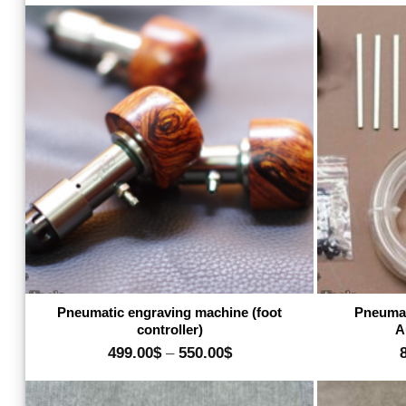
16.00$
through
480.00$
Add to wishlist
Pneumatic engraving machine (foot
Pneumat
controller)
A
Price
499.00
$
–
550.00
$
range:
499.00$
through