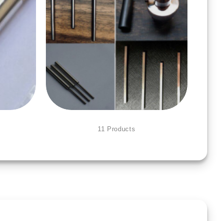
ACCESSORIES FOR TOOLS
11 Products