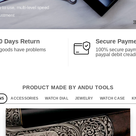
ery product is thoroughly tested
0 Days Return
Secure Paym
f goods have problems
100% secure paym
paypal debit creadi
PRODUCT MADE BY ANDU TOOLS
NS
ACCESSORIES
WATCH DIAL
JEWELRY
WATCH CASE
K