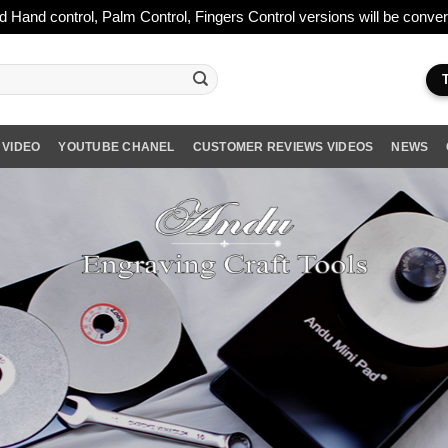
ld Hand control, Palm Control, Fingers Control versions will be conv
 VIDEO
YOUTUBE CHANEL
CUSTOMER REVIEWS VIDEOS
NEWS