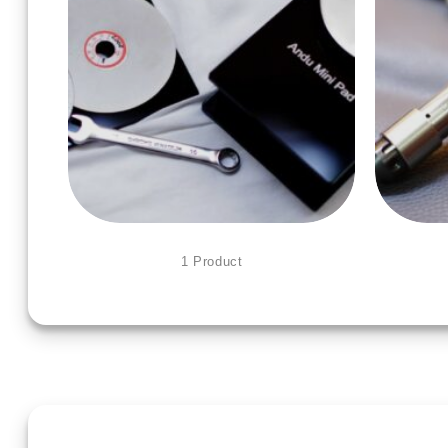
MINI POWER HONE
1 Product