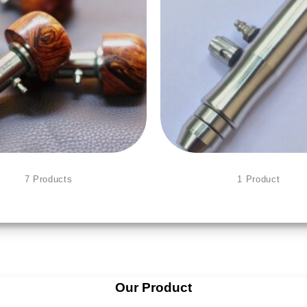
PNEUMATIC ENGRAVING
BULINO PEN
7 Products
1 Product
Our Product