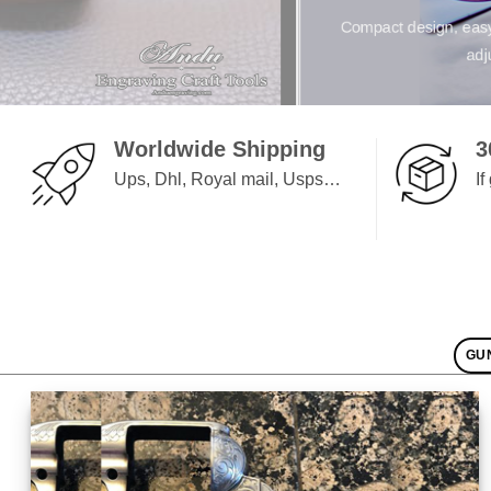
Andu Foot Controller ev
Worldwide Shipping
3
Ups, Dhl, Royal mail, Usps…
I
GU