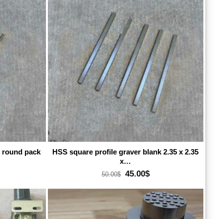
dd to wishlist
Add to wishlist
e round pack
HSS square profile graver blank 2.35 x 2.35
x…
rrent
Original
Current
45.00
$
50.00
$
ice
price
price
:
was:
is:
.00$.
50.00$.
45.00$.