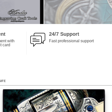
pneumatic engraver made it per- for
ever.
ent
24/7 Support
ent with
Fast professional support
t card
NIFE