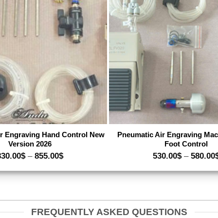
Add to wishlist
A
r Engraving Hand Control New
Pneumatic Air Engraving Mac
Version 2026
Foot Control
Price
830.00
$
–
855.00
$
530.00
$
–
580.00
range:
830.00$
through
855.00$
FREQUENTLY ASKED QUESTIONS