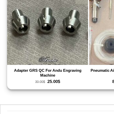
Add to wishlist
Adapter GRS QC For Andu Engraving
Pneumatic Ai
Machine
Original
Current
25.00
$
30.00
$
price
price
was:
is:
30.00$.
25.00$.