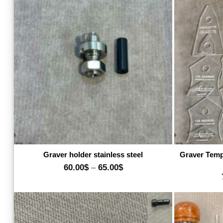
550.00$
Add to wishlist
Graver holder stainless steel
Graver Temp
Price
60.00
$
–
65.00
$
range:
60.00$
through
65.00$