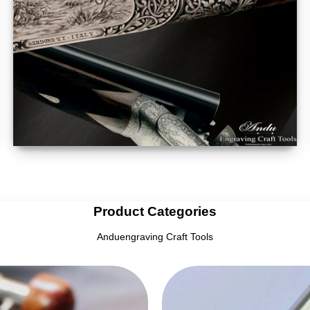
Product Categories
Anduengraving Craft Tools