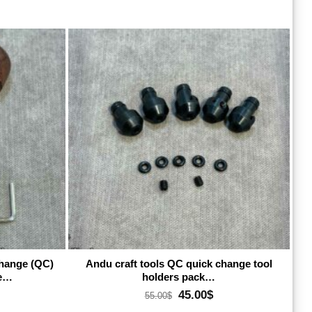
dd to wishlist
Add to wishlist
change (QC)
Andu craft tools QC quick change tool
le…
holders pack…
rrent
Original
Current
45.00
$
55.00
$
ice
price
price