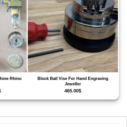
dd to wishlist
Add to wishlist
hine Rhino
Block Ball Vise For Hand Engraving
Jeweller
Price
$
465.00
$
range:
530.00$
through
580.00$