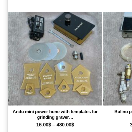
Add to wishlist
Andu mini power hone with templates for
Bulino p
grinding graver…
Price
16.00
$
–
480.00
$
range: