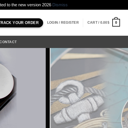
erted to the new version 2026
Dismiss
LOGIN / REGISTER
CART /
0.00
$
0
TRACK YOUR ORDER
CONTACT
Andu Automatic Controlled with hand
design the micro flow control and set