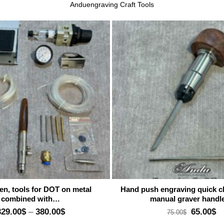
Anduengraving Craft Tools
Add to wishlist
A
en, tools for DOT on metal
Hand push engraving quick 
combined with…
manual graver hand
Price
Original
Cu
329.00
$
–
380.00
$
65.00
$
75.00
$
range:
price
pr