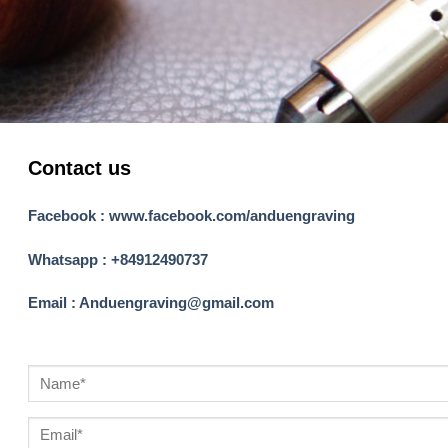
Contact us
Facebook : www.facebook.com/anduengraving
Whatsapp : +84912490737
Email : Anduengraving@gmail.com