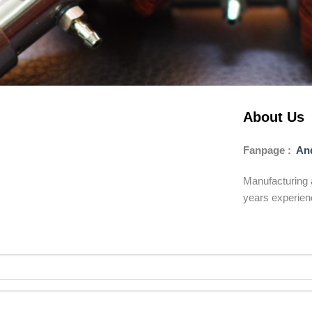
About Us
Fanpage :
And
Manufacturing 
years experien