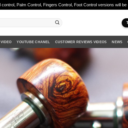
 control, Palm Control, Fingers Control, Foot Control versions will b
 VIDEO
YOUTUBE CHANEL
CUSTOMER REVIEWS VIDEOS
NEWS