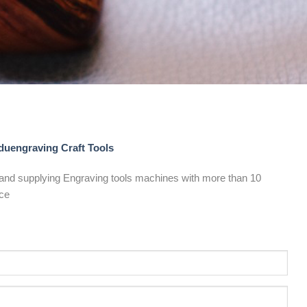
uengraving Craft Tools
and supplying Engraving tools machines with more than 10
ce