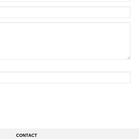
CONTACT