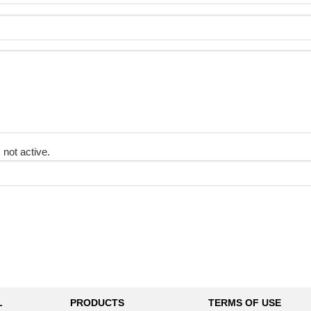
 not active.
L
PRODUCTS
TERMS OF USE