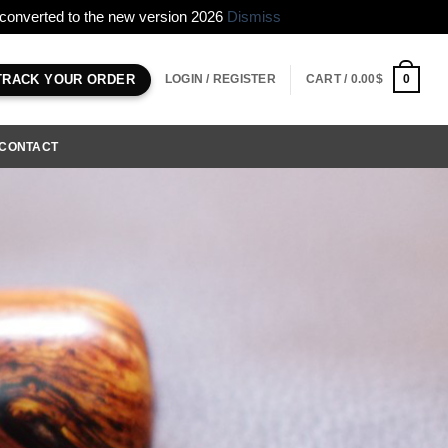
e converted to the new version 2026
Dismiss
LOGIN / REGISTER
CART /
0.00
$
0
TRACK YOUR ORDER
CONTACT