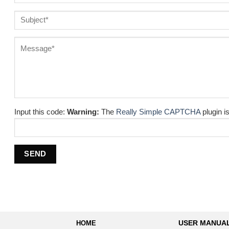
Input this code:
Warning:
The
Really Simple CAPTCHA
plugin is
HOME
USER MANUA