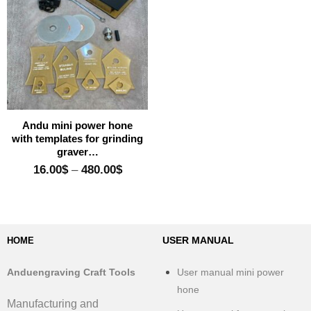
Add to wishlist
Andu mini power hone
with templates for grinding
graver…
Price
16.00
$
–
480.00
$
range:
16.00$
through
480.00$
USER MANUAL
HOME
Anduengraving Craft Tools
User manual mini power
hone
Manufacturing and