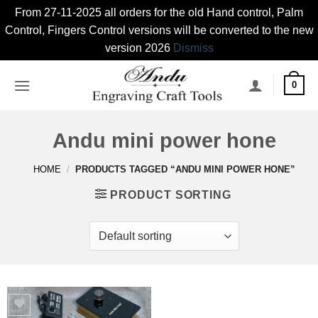
From 27-11-2025 all orders for the old Hand control, Palm
Control, Fingers Control versions will be converted to the new
version 2026
Dismiss
Skip
0
to
content
Andu mini power hone
HOME
/
PRODUCTS TAGGED “ANDU MINI POWER HONE”
PRODUCT SORTING