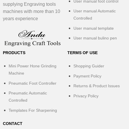
User manual foot control
supplying Engraving tools
User manual Automatic
machines with more than 10
Controlled
years experience
User manual template
User manual bulino pen
PRODUCTS
TERMS OF USE
Mini Power Hone Grinding
Shopping Guider
Machine
Payment Policy
Pneumatic Foot Controller
Returns & Product Issues
Pneumatic Automatic
Privacy Policy
Controlled
Templates For Sharpening
CONTACT