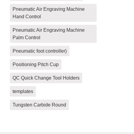
Pneumatic Air Engraving Machine
Hand Control
Pneumatic Air Engraving Machine
Palm Control
Pneumatic foot controller)
Positioning Pitch Cup
QC Quick Change Tool Holders
templates
Tungsten Carbide Round