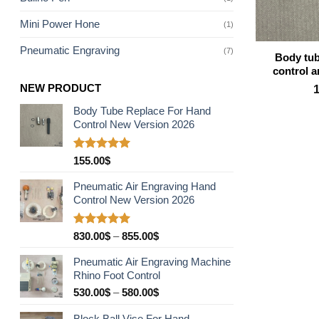
Mini Power Hone
(1)
Pneumatic Engraving
(7)
Body tub
control 
NEW PRODUCT
Body Tube Replace For Hand
Control New Version 2026
Rated
5.00
155.00
$
out of 5
Pneumatic Air Engraving Hand
Control New Version 2026
Rated
5.00
Price
830.00
$
–
855.00
$
out of 5
range:
Pneumatic Air Engraving Machine
830.00$
Rhino Foot Control
through
Price
530.00
$
–
580.00
$
855.00$
range:
Block Ball Vise For Hand