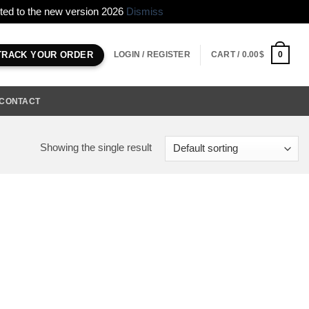
erted to the new version 2026
Dismiss
LOGIN / REGISTER
CART /
0.00
$
0
TRACK YOUR ORDER
CONTACT
Showing the single result