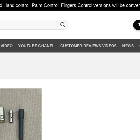
ld Hand control, Palm Control, Fingers Control versions will be conv
 VIDEO
YOUTUBE CHANEL
CUSTOMER REVIEWS VIDEOS
NEWS
Add to wishlist