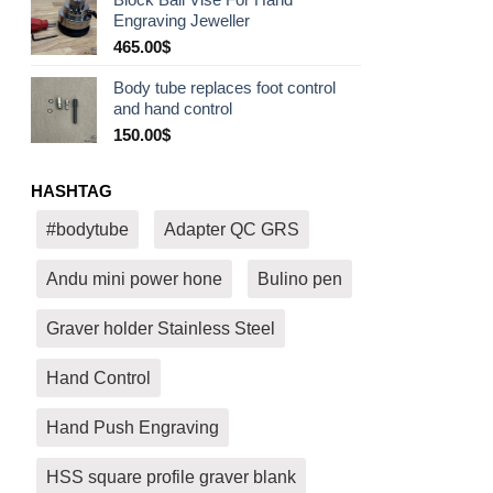
530.00$
Engraving Jeweller
through
580.00$
465.00
$
Body tube replaces foot control
and hand control
150.00
$
HASHTAG
#bodytube
Adapter QC GRS
Andu mini power hone
Bulino pen
Graver holder Stainless Steel
Hand Control
Hand Push Engraving
HSS square profile graver blank