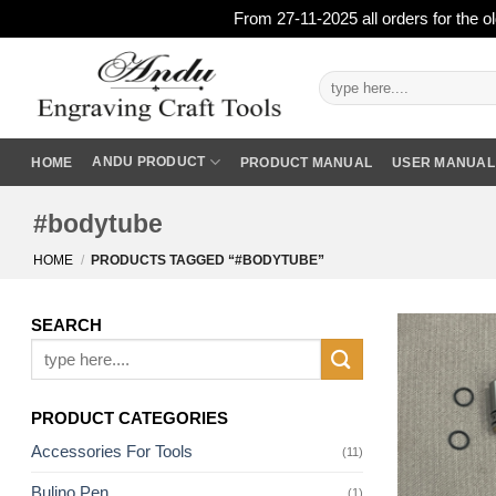
From 27-11-2025 all orders for the o
Skip
to
Search
for:
content
ANDU PRODUCT
HOME
PRODUCT MANUAL
USER MANUAL
#bodytube
HOME
/
PRODUCTS TAGGED “#BODYTUBE”
SEARCH
Search
for:
PRODUCT CATEGORIES
Accessories For Tools
(11)
Bulino Pen
(1)