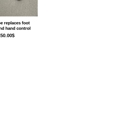
e replaces foot
and hand control
150.00
$