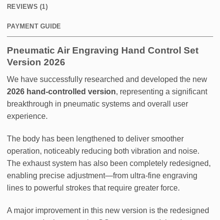
REVIEWS (1)
PAYMENT GUIDE
Pneumatic Air Engraving​ Hand Control Set
Version 2026
We have successfully researched and developed the new
2026 hand-controlled version
, representing a significant
breakthrough in pneumatic systems and overall user
experience.
The body has been lengthened to deliver smoother
operation, noticeably reducing both vibration and noise.
The exhaust system has also been completely redesigned,
enabling precise adjustment—from ultra-fine engraving
lines to powerful strokes that require greater force.
A major improvement in this new version is the redesigned