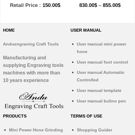
Price
Retail Price :
150.00
$
830.00
$
–
855.00
$
range
830.0
throu
855.0
USER MANUAL
HOME
Anduengraving Craft Tools
User manual mini power
hone
Manufacturing and
User manual foot control
supplying Engraving tools
User manual Automatic
machines with more than
Controlled
10 years experience
User manual template
User manual bulino pen
PRODUCTS
TERMS OF USE
Mini Power Hone Grinding
Shopping Guider