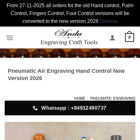
From 27-11-2025 all orders for the old Hand control, Palm
Control, Fingers Control, Foot Control versions will be
converted to the new version 2026
Dismiss
Skip
0
to
content
Pneumatic Air Engraving Hand Control New
Version 2026
HOME
/
PNEUMATIC ENGRAVING
Whatsapp : +84912490737