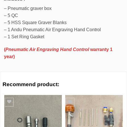
– Pneumatic graver box
– 5 QC
– 5 HSS Square Graver Blanks
– 1 Andu Pneumatic Air Engraving Hand Control
– 1 Set Ring Gasket
(
Pneumatic Air Engraving Hand Control
warranty 1
year)
Recommend product:
Add to wishlist
Add to wishlist