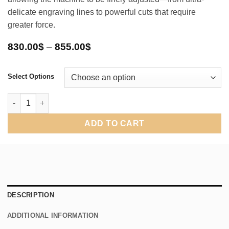
delicate engraving lines to powerful cuts that require
greater force.
Price
830.00
$
–
855.00
$
range:
830.00$
through
Select Options
855.00$
Pneumatic Air Engraving Hand Control New Version 2026 quanti
ADD TO CART
DESCRIPTION
ADDITIONAL INFORMATION