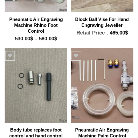
Pneumatic Air Engraving
Block Ball Vise For Hand
Machine Rhino Foot
Engraving Jeweller
Control
Retail Price :
465.00
$
Price
530.00
$
–
580.00
$
range:
530.00$
through
580.00$
Add to wishlist
Add to wishlist
Body tube replaces foot
Pneumatic Air Engraving
control and hand control
Machine Palm Control