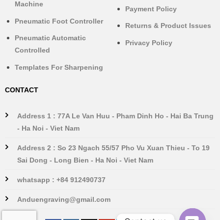
Machine
Payment Policy
Pneumatic Foot Controller
Returns & Product Issues
Pneumatic Automatic
Privacy Policy
Controlled
Templates For Sharpening
CONTACT
Address 1 : 77A Le Van Huu - Pham Dinh Ho - Hai Ba Trung
- Ha Noi - Viet Nam
Address 2 : So 23 Ngach 55/57 Pho Vu Xuan Thieu - To 19
Sai Dong - Long Bien - Ha Noi - Viet Nam
whatsapp : +84 912490737
Anduengraving@gmail.com