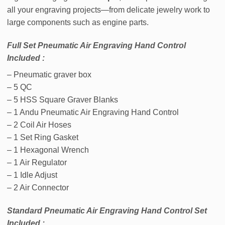
all your engraving projects—from delicate jewelry work to
large components such as engine parts.
Full Set Pneumatic Air Engraving Hand Control
Included :
– Pneumatic graver box
– 5 QC
– 5 HSS Square Graver Blanks
– 1 Andu Pneumatic Air Engraving Hand Control
– 2 Coil Air Hoses
– 1 Set Ring Gasket
– 1 Hexagonal Wrench
– 1 Air Regulator
– 1 Idle Adjust
– 2 Air Connector
Standard Pneumatic Air Engraving Hand Control Set
Included :