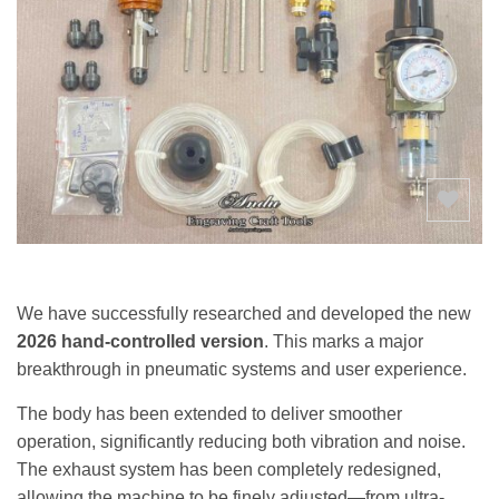
Add to
wishlist
We have successfully researched and developed the new
2026 hand-controlled version
. This marks a major
breakthrough in pneumatic systems and user experience.
The body has been extended to deliver smoother
operation, significantly reducing both vibration and noise.
The exhaust system has been completely redesigned,
allowing the machine to be finely adjusted—from ultra-