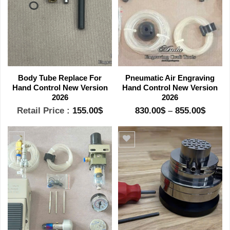
Body Tube Replace For
Pneumatic Air Engraving
Hand Control New Version
Hand Control New Version
2026
2026
Price
Retail Price :
155.00
$
830.00
$
–
855.00
$
range
830.0
throu
855.0
Add to wishlist
Add to wishlist