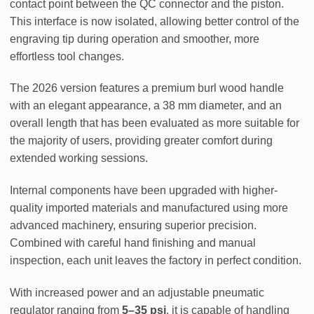
contact point between the QC connector and the piston.
This interface is now isolated, allowing better control of the
engraving tip during operation and smoother, more
effortless tool changes.
The 2026 version features a premium burl wood handle
with an elegant appearance, a 38 mm diameter, and an
overall length that has been evaluated as more suitable for
the majority of users, providing greater comfort during
extended working sessions.
Internal components have been upgraded with higher-
quality imported materials and manufactured using more
advanced machinery, ensuring superior precision.
Combined with careful hand finishing and manual
inspection, each unit leaves the factory in perfect condition.
With increased power and an adjustable pneumatic
regulator ranging from
5–35 psi
, it is capable of handling