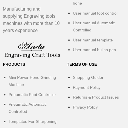
hone
Manufacturing and
User manual foot control
supplying Engraving tools
User manual Automatic
machines with more than 10
Controlled
years experience
User manual template
User manual bulino pen
PRODUCTS
TERMS OF USE
Mini Power Hone Grinding
Shopping Guider
Machine
Payment Policy
Pneumatic Foot Controller
Returns & Product Issues
Pneumatic Automatic
Privacy Policy
Controlled
Templates For Sharpening