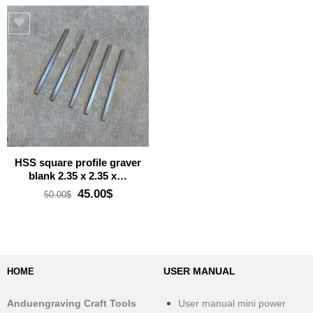
Add to wishlist
HSS square profile graver
blank 2.35 x 2.35 x…
Original
Current
45.00
$
50.00
$
price
price
was:
is:
50.00$.
45.00$.
USER MANUAL
HOME
Anduengraving Craft Tools
User manual mini power