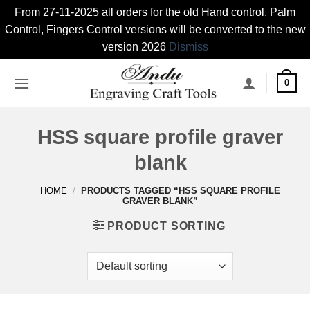
From 27-11-2025 all orders for the old Hand control, Palm
Control, Fingers Control versions will be converted to the new
version 2026
Dismiss
Skip
0
to
content
HSS square profile graver
blank
HOME
/
PRODUCTS TAGGED “HSS SQUARE PROFILE
GRAVER BLANK”
PRODUCT SORTING