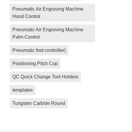
Pneumatic Air Engraving Machine
Hand Control
Pneumatic Air Engraving Machine
Palm Control
Pneumatic foot controller)
Positioning Pitch Cup
QC Quick Change Tool Holders
templates
Tungsten Carbide Round