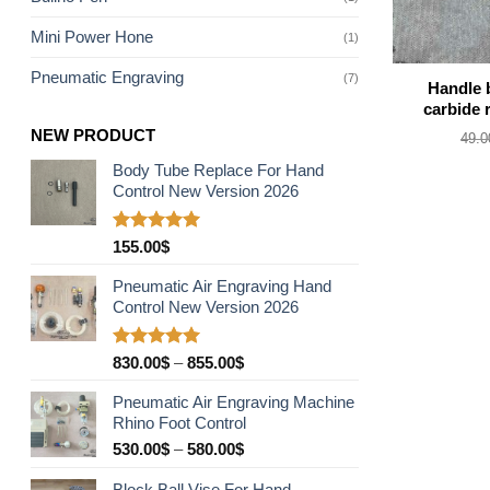
Mini Power Hone
(1)
Pneumatic Engraving
(7)
Handle 
carbide 
NEW PRODUCT
49.0
Body Tube Replace For Hand
Control New Version 2026
Rated
5.00
155.00
$
out of 5
Pneumatic Air Engraving Hand
Control New Version 2026
Rated
5.00
Price
830.00
$
–
855.00
$
out of 5
range:
Pneumatic Air Engraving Machine
830.00$
Rhino Foot Control
through
Price
530.00
$
–
580.00
$
855.00$
range:
Block Ball Vise For Hand