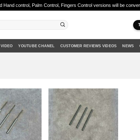
ld Hand control, Palm Control, Fingers Control versions will be conv
 VIDEO
YOUTUBE CHANEL
CUSTOMER REVIEWS VIDEOS
NEWS
Add to wishlist
Add to wishlist