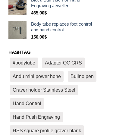
530.00$
Engraving Jeweller
through
580.00$
465.00
$
Body tube replaces foot control
and hand control
150.00
$
HASHTAG
#bodytube
Adapter QC GRS
Andu mini power hone
Bulino pen
Graver holder Stainless Steel
Hand Control
Hand Push Engraving
HSS square profile graver blank