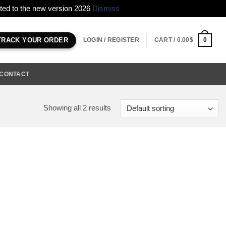
erted to the new version 2026
Dismiss
LOGIN / REGISTER
CART /
0.00
$
0
TRACK YOUR ORDER
CONTACT
Showing all 2 results