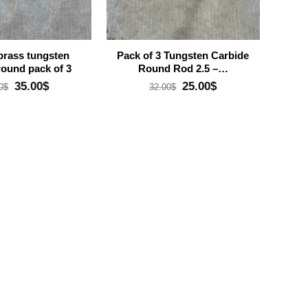
brass tungsten
Pack of 3 Tungsten Carbide
round pack of 3
Round Rod 2.5 –…
Original
Current
Original
Current
35.00
$
25.00
$
0
$
32.00
$
price
price
price
price
was:
is:
was:
is:
49.00$.
35.00$.
32.00$.
25.00$.