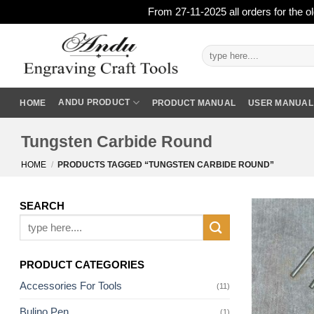
From 27-11-2025 all orders for the o
Skip
to
Search
for:
content
ANDU PRODUCT
HOME
PRODUCT MANUAL
USER MANUAL
Tungsten Carbide Round
HOME
/
PRODUCTS TAGGED “TUNGSTEN CARBIDE ROUND”
SEARCH
Search
for:
PRODUCT CATEGORIES
Accessories For Tools
(11)
Bulino Pen
(1)